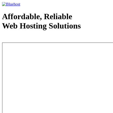
Affordable, Reliable
Web Hosting Solutions
Web Hosting - courtesy of www.bluehost.com